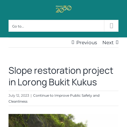
Skip
to
content
Go to...
Previous
Next
Slope restoration project
in Lorong Bukit Kukus
July 12, 2023
|
Continue to Improve Public Safety and
Cleanliness