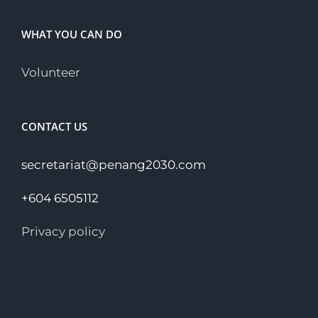
WHAT YOU CAN DO
Volunteer
CONTACT US
secretariat@penang2030.com
+604 6505112
Privacy policy