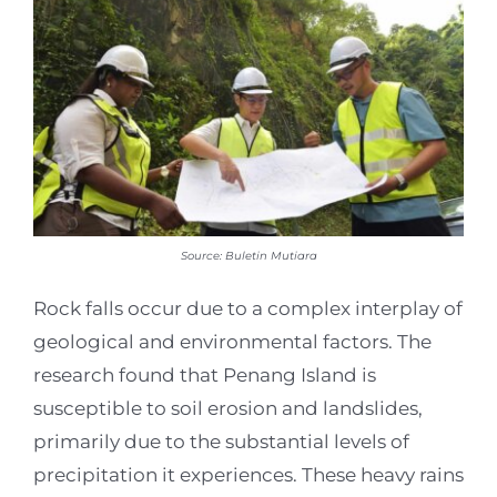
Source: Buletin Mutiara
Rock falls occur due to a complex interplay of
geological and environmental factors. The
research found that Penang Island is
susceptible to soil erosion and landslides,
primarily due to the substantial levels of
precipitation it experiences. These heavy rains