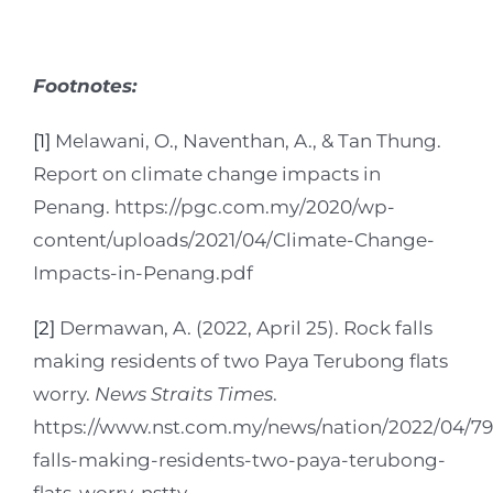
Footnotes:
[1]
Melawani, O., Naventhan, A., & Tan Thung.
Report on climate change impacts in
Penang. https://pgc.com.my/2020/wp-
content/uploads/2021/04/Climate-Change-
Impacts-in-Penang.pdf
[2]
Dermawan, A. (2022, April 25). Rock falls
making residents of two Paya Terubong flats
worry.
News Straits Times
.
https://www.nst.com.my/news/nation/2022/04/79
falls-making-residents-two-paya-terubong-
flats-worry-nsttv