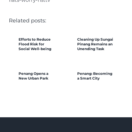
Related posts:
Efforts to Reduce
Cleaning Up Sungai
Flood Risk for
Pinang Remains an
Social Well-being
Unending Task
Penang Opens a
Penang: Becoming
New Urban Park
a Smart City