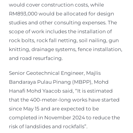
would cover construction costs, while
RM893,000 would be allocated for design
studies and other consulting expenses. The
scope of work includes the installation of
rock bolts, rock fall netting, soil nailing, gun
knitting, drainage systems, fence installation,
and road resurfacing.
Senior Geotechnical Engineer, Majlis
Bandaraya Pulau Pinang (MBPP), Mohd
Hanafi Mohd Yaacob said, “It is estimated
that the 400-meter-long works have started
since May 15 and are expected to be
completed in November 2024 to reduce the
risk of landslides and rockfalls”.