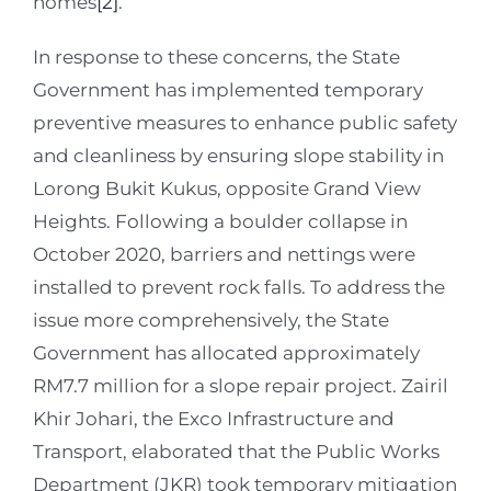
homes
[2]
.
In response to these concerns, the State
Government has implemented temporary
preventive measures to enhance public safety
and cleanliness by ensuring slope stability in
Lorong Bukit Kukus, opposite Grand View
Heights. Following a boulder collapse in
October 2020, barriers and nettings were
installed to prevent rock falls. To address the
issue more comprehensively, the State
Government has allocated approximately
RM7.7 million for a slope repair project. Zairil
Khir Johari, the Exco Infrastructure and
Transport, elaborated that the Public Works
Department (JKR) took temporary mitigation