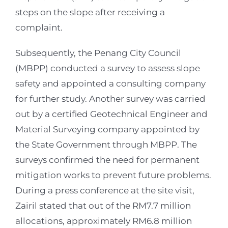
steps on the slope after receiving a
complaint.
Subsequently, the Penang City Council
(MBPP) conducted a survey to assess slope
safety and appointed a consulting company
for further study. Another survey was carried
out by a certified Geotechnical Engineer and
Material Surveying company appointed by
the State Government through MBPP. The
surveys confirmed the need for permanent
mitigation works to prevent future problems.
During a press conference at the site visit,
Zairil stated that out of the RM7.7 million
allocations, approximately RM6.8 million