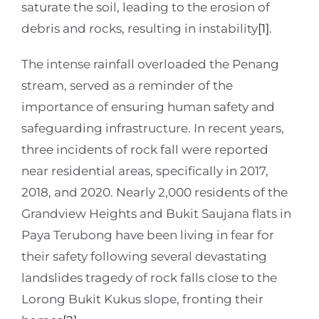
saturate the soil, leading to the erosion of
debris and rocks, resulting in instability
[1]
.
The intense rainfall overloaded the Penang
stream, served as a reminder of the
importance of ensuring human safety and
safeguarding infrastructure. In recent years,
three incidents of rock fall were reported
near residential areas, specifically in 2017,
2018, and 2020. Nearly 2,000 residents of the
Grandview Heights and Bukit Saujana flats in
Paya Terubong have been living in fear for
their safety following several devastating
landslides tragedy of rock falls close to the
Lorong Bukit Kukus slope, fronting their