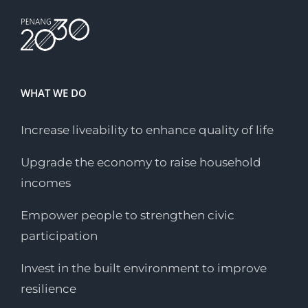
WHAT WE DO
Increase liveability to enhance quality of life
Upgrade the economy to raise household
incomes
Empower people to strengthen civic
participation
Invest in the built environment to improve
resilience