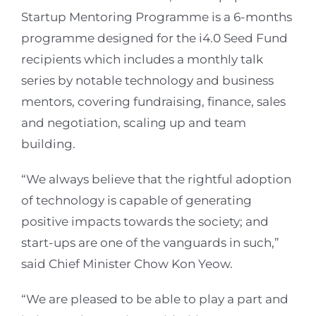
Startup Mentoring Programme is a 6-months
programme designed for the i4.0 Seed Fund
recipients which includes a monthly talk
series by notable technology and business
mentors, covering fundraising, finance, sales
and negotiation, scaling up and team
building.
“We always believe that the rightful adoption
of technology is capable of generating
positive impacts towards the society; and
start-ups are one of the vanguards in such,”
said Chief Minister Chow Kon Yeow.
“We are pleased to be able to play a part and