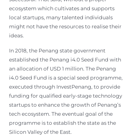
ecosystem which cultivates and supports
local startups, many talented individuals
might not have the resources to realise their
ideas.
In 2018, the Penang state government
established the Penang i4.0 Seed Fund with
an allocation of USD 1 million. The Penang
i4.0 Seed Fund is a special seed programme,
executed through InvestPenang, to provide
funding for qualified early-stage technology
startups to enhance the growth of Penang’s
tech ecosystem. The eventual goal of the
programme is to establish the state as the
Silicon Valley of the East.