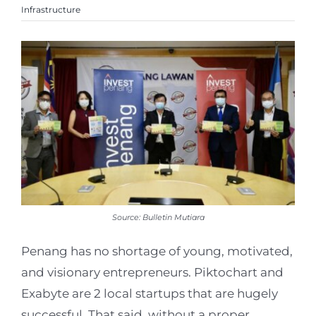
Infrastructure
Source: Bulletin Mutiara
Penang has no shortage of young, motivated,
and visionary entrepreneurs. Piktochart and
Exabyte are 2 local startups that are hugely
successful. That said, without a proper