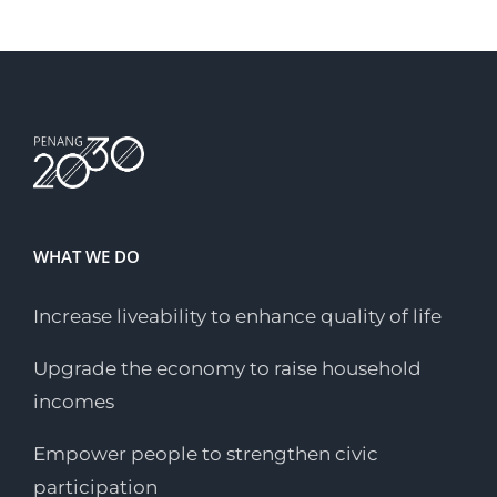
WHAT WE DO
Increase liveability to enhance quality of life
Upgrade the economy to raise household
incomes
Empower people to strengthen civic
participation