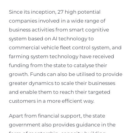
Since its inception, 27 high potential
companies involved in a wide range of
business activities from smart cognitive
system based on AI technology to
commercial vehicle fleet control system, and
farming system technology have received
funding from the state to catalyse their
growth. Funds can also be utilised to provide
greater dynamics to scale their businesses
and enable them to reach their targeted
customers in a more efficient way.
Apart from financial support, the state
government also provides guidance in the