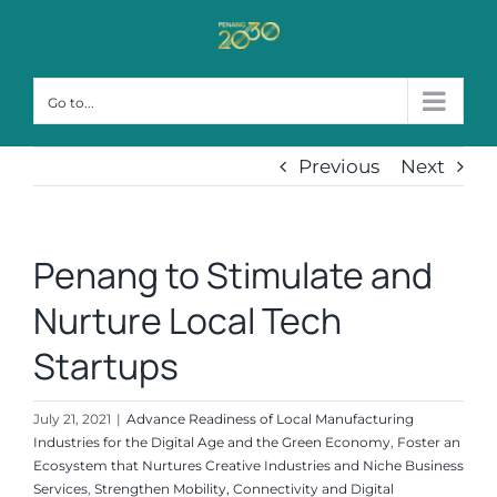
Skip
to
content
Go to...
Previous
Next
Penang to Stimulate and
Nurture Local Tech
Startups
July 21, 2021
|
Advance Readiness of Local Manufacturing
Industries for the Digital Age and the Green Economy
,
Foster an
Ecosystem that Nurtures Creative Industries and Niche Business
Services
,
Strengthen Mobility, Connectivity and Digital