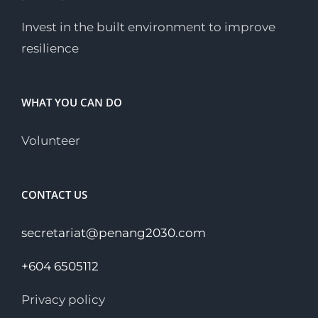
Invest in the built environment to improve
resilience
WHAT YOU CAN DO
Volunteer
CONTACT US
secretariat@penang2030.com
+604 6505112
Privacy policy