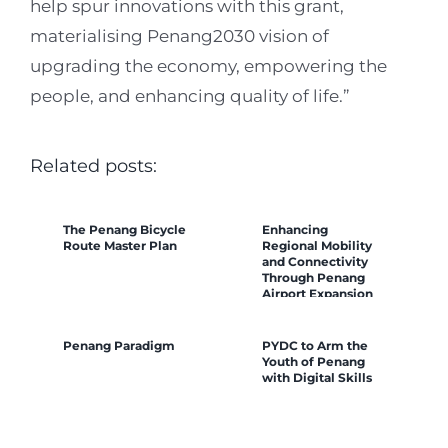
help spur innovations with this grant,
materialising Penang2030 vision of
upgrading the economy, empowering the
people, and enhancing quality of life.”
Related posts:
The Penang Bicycle
Enhancing
Route Master Plan
Regional Mobility
and Connectivity
Through Penang
Airport Expansion
Penang Paradigm
PYDC to Arm the
Youth of Penang
with Digital Skills