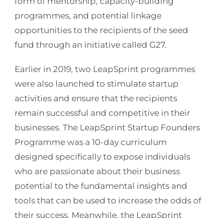
form of mentorship, capacity-building
programmes, and potential linkage
opportunities to the recipients of the seed
fund through an initiative called G27.
Earlier in 2019, two LeapSprint programmes
were also launched to stimulate startup
activities and ensure that the recipients
remain successful and competitive in their
businesses. The LeapSprint Startup Founders
Programme was a 10-day curriculum
designed specifically to expose individuals
who are passionate about their business
potential to the fundamental insights and
tools that can be used to increase the odds of
their success. Meanwhile, the LeapSprint