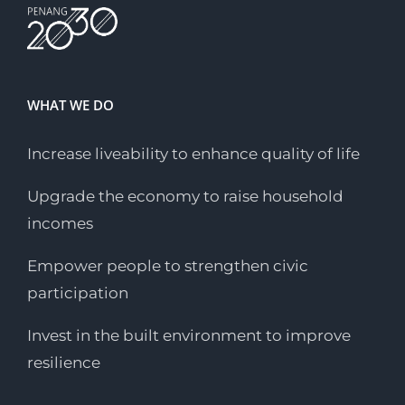
WHAT WE DO
Increase liveability to enhance quality of life
Upgrade the economy to raise household
incomes
Empower people to strengthen civic
participation
Invest in the built environment to improve
resilience