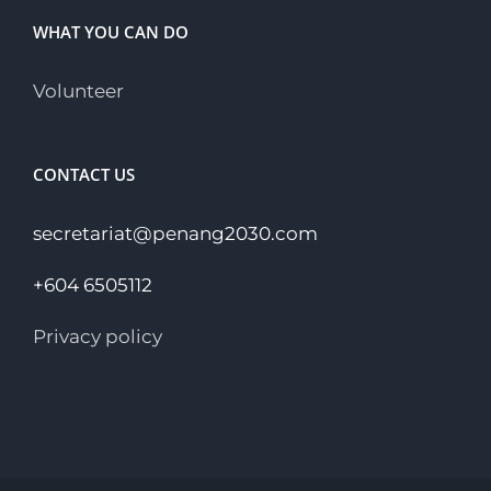
WHAT YOU CAN DO
Volunteer
CONTACT US
secretariat@penang2030.com
+604 6505112
Privacy policy