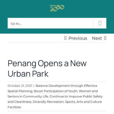
Skip
to
content
Go to...
Previous
Next
Penang Opens a New
Urban Park
October 21, 2021
|
Balance Development through Effective
Spatial Planning
,
Boost Participation of Youth, Women and
Seniors in Community Life
,
Continue to Improve Public Safety
and Cleanliness
,
Diversify Recreation, Sports, Arts and Culture
Facilities