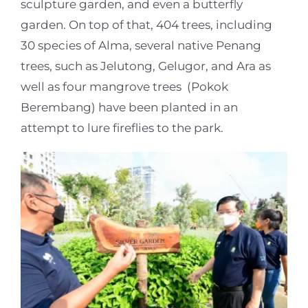
sculpture garden, and even a butterfly
garden. On top of that, 404 trees, including
30 species of Alma, several native Penang
trees, such as Jelutong, Gelugor, and Ara as
well as four mangrove trees (Pokok
Berembang) have been planted in an
attempt to lure fireflies to the park.