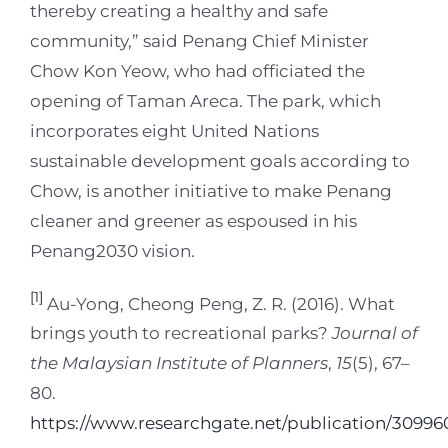
thereby creating a healthy and safe
community,” said Penang Chief Minister
Chow Kon Yeow, who had officiated the
opening of Taman Areca. The park, which
incorporates eight United Nations
sustainable development goals according to
Chow, is another initiative to make Penang
cleaner and greener as espoused in his
Penang2030 vision.
[1]
Au-Yong, Cheong Peng, Z. R. (2016). What
brings youth to recreational parks?
Journal of
the Malaysian Institute of Planners
,
15
(5), 67–
80.
https://www.researchgate.net/publication/3099