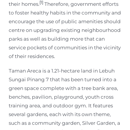
[1]
their homes.
Therefore, government efforts
to foster healthy habits in the community and
encourage the use of public amenities should
centre on upgrading existing neighbourhood
parks as well as building more that can
service pockets of communities in the vicinity
of their residences.
Taman Areca is a 1.21-hectare land in Lebuh
Sungai Pinang 7 that has been turned into a
green space complete with a tree bank area,
benches, pavilion, playground, youth cross
training area, and outdoor gym. It features
several gardens, each with its own theme,
such as a community garden, Silver Garden, a