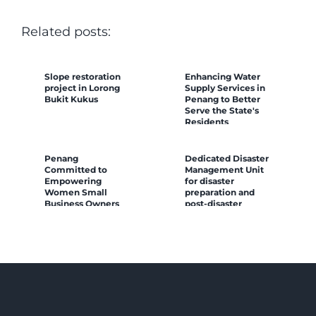
Related posts:
Slope restoration
Enhancing Water
project in Lorong
Supply Services in
Bukit Kukus
Penang to Better
Serve the State's
Residents
Penang
Dedicated Disaster
Committed to
Management Unit
Empowering
for disaster
Women Small
preparation and
Business Owners
post-disaster
and Entrepreneurs
resilience building