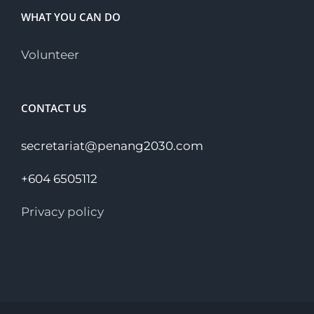
WHAT YOU CAN DO
Volunteer
CONTACT US
secretariat@penang2030.com
+604 6505112
Privacy policy