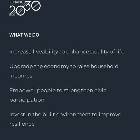
WHAT WE DO
Increase liveability to enhance quality of life
Upgrade the economy to raise household
incomes
Empower people to strengthen civic
participation
Invest in the built environment to improve
resilience