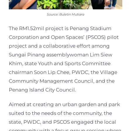
Source: Buletin Mutiara
The RM1.52mil project is Penang Stadium
Corporation and Open Spaces’ (PSCOS) pilot
project and a collaborative effort among
Sungai Pinang assemblywoman Lim Siew
Khim, state Youth and Sports Committee
chairman Soon Lip Chee, PWDC, the Village
Community Management Council, and the
Penang Island City Council.
Aimed at creating an urban garden and park
suited to the needs of the community, the
state, PWDC, and PSCOS engaged the local
community with a focus group session where