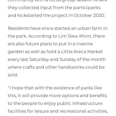
they collected input from the participants
and kickstarted the project in October 2020.
Residents have since started an urban farm in
the park. According to Lim Siew Khim, there
are also future plans to put in a riverine
garden as well as hold a Little Areca Market
every last Saturday and Sunday of the month
where crafts and other handiworks could be
sold.
“I hope that with the existence of parks like
this, it will provide more options and benefits
to the people to enjoy public infrastructure
facilities for leisure and recreational activities,