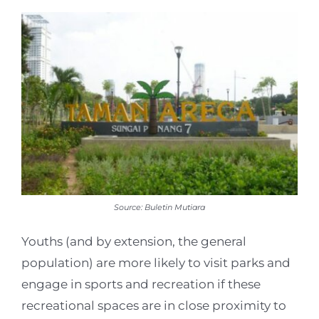
Source: Buletin Mutiara
Youths (and by extension, the general
population) are more likely to visit parks and
engage in sports and recreation if these
recreational spaces are in close proximity to