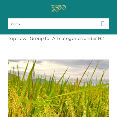
Skip
to
content
Go to...
Top Level Group for All categories under B2