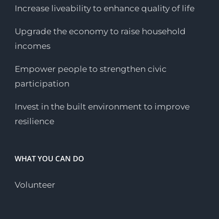
Increase liveability to enhance quality of life
Upgrade the economy to raise household
incomes
Empower people to strengthen civic
participation
Invest in the built environment to improve
resilience
WHAT YOU CAN DO
Volunteer