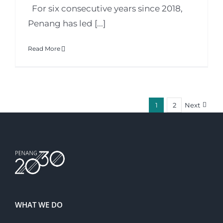
For six consecutive years since 2018,
Penang has led [...]
Read More
1
2
Next
WHAT WE DO