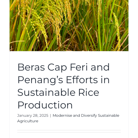
Beras Cap Feri and
Penang’s Efforts in
Sustainable Rice
Production
January 28, 2025
|
Modernise and Diversify Sustainable
Agriculture