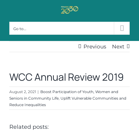
Skip
to
content
Go to...
Previous
Next
WCC Annual Review 2019
August 2, 2021
|
Boost Participation of Youth, Women and
Seniors in Community Life
,
Uplift Vulnerable Communities and
Reduce Inequalities
Related posts: