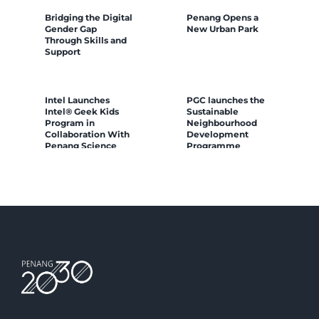
Bridging the Digital
Penang Opens a
Gender Gap
New Urban Park
Through Skills and
Support
Intel Launches
PGC launches the
Intel® Geek Kids
Sustainable
Program in
Neighbourhood
Collaboration With
Development
Penang Science
Programme
Cluster