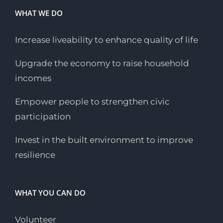
WHAT WE DO
Increase liveability to enhance quality of life
Upgrade the economy to raise household
incomes
Empower people to strengthen civic
participation
Invest in the built environment to improve
resilience
WHAT YOU CAN DO
Volunteer