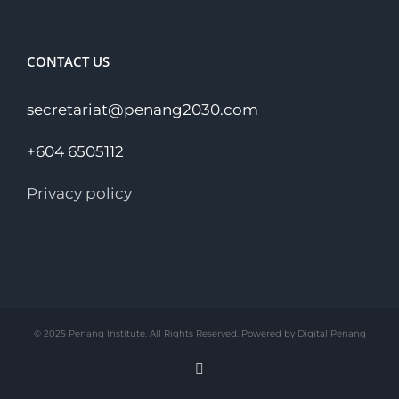
CONTACT US
secretariat@penang2030.com
+604 6505112
Privacy policy
© 2025 Penang Institute. All Rights Reserved. Powered by Digital Penang
Facebook