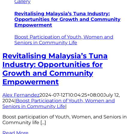
Gallery
Revitalising Malaysia’s Tuna Industry:
Opportunities for Growth and Community
Empowerment
Boost Participation of Youth, Women and
Seniors in Community Life
Revitalising Malaysia’s Tuna
Industry: Opportunities for
Growth and Community
Empowerment
Alex Fernandez
2024-07-12T10:04:25+08:00
July 12,
2024
|
Boost Participation of Youth, Women and
Seniors in Community Life
|
Boost participation of Youth, Women, and Seniors in
Community life [...]
Read More