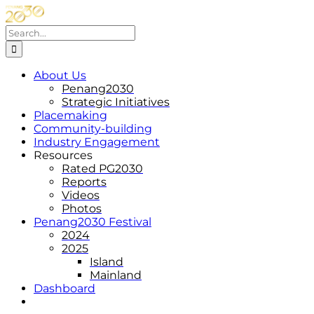
Skip
to
Search
content
for:
About Us
Penang2030
Strategic Initiatives
Placemaking
Community-building
Industry Engagement
Resources
Rated PG2030
Reports
Videos
Photos
Penang2030 Festival
2024
2025
Island
Mainland
Dashboard