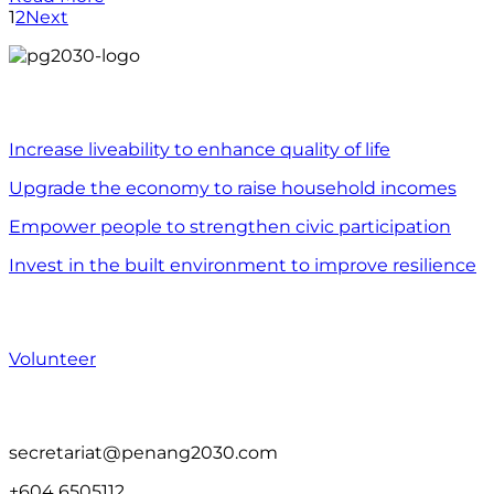
1
2
Next
WHAT WE DO
Increase liveability to enhance quality of life
Upgrade the economy to raise household incomes
Empower people to strengthen civic participation
Invest in the built environment to improve resilience
WHAT YOU CAN DO
Volunteer
CONTACT US
secretariat@penang2030.com
+604 6505112