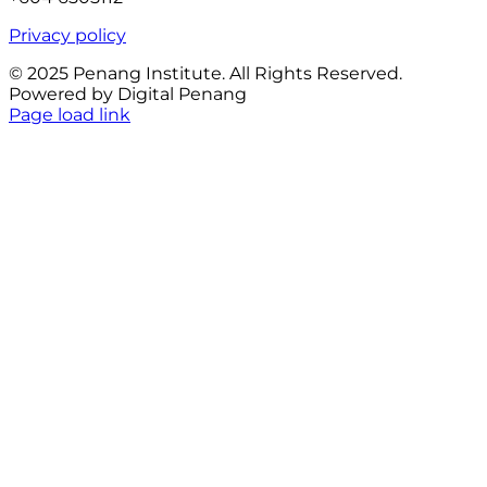
Privacy policy
© 2025 Penang Institute. All Rights Reserved.
Powered by Digital Penang
Facebook
Page load link
Go
to
Top