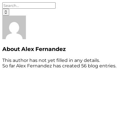
Search
for:
About
Alex Fernandez
This author has not yet filled in any details.
So far Alex Fernandez has created 56 blog entries.