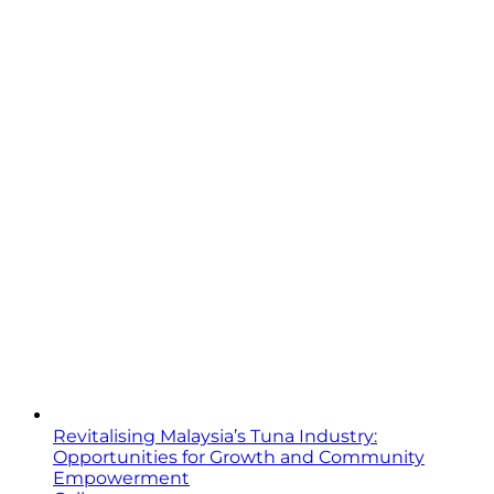
Revitalising Malaysia’s Tuna Industry:
Opportunities for Growth and Community
Empowerment