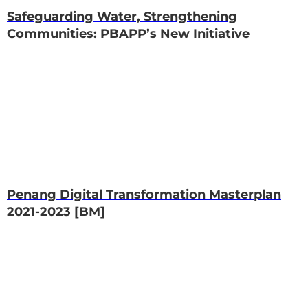
Safeguarding Water, Strengthening
Communities: PBAPP’s New Initiative
Penang Digital Transformation Masterplan
2021-2023 [BM]