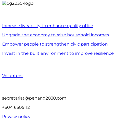
WHAT WE DO
Increase liveability to enhance quality of life
Upgrade the economy to raise household incomes
Empower people to strengthen civic participation
Invest in the built environment to improve resilience
WHAT YOU CAN DO
Volunteer
CONTACT US
secretariat@penang2030.com
+604 6505112
Privacy policy