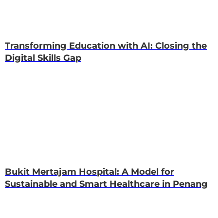
Transforming Education with AI: Closing the
Digital Skills Gap
Bukit Mertajam Hospital: A Model for
Sustainable and Smart Healthcare in Penang