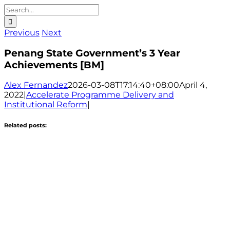
Search
for:
Previous
Next
Penang State Government’s 3 Year
Achievements [BM]
Alex Fernandez
2026-03-08T17:14:40+08:00
April 4,
2022
|
Accelerate Programme Delivery and
Institutional Reform
|
Related posts: