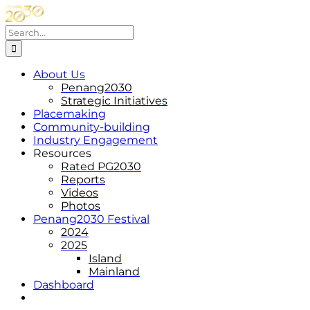
Skip
to
Search
content
for:
About Us
Penang2030
Strategic Initiatives
Placemaking
Community-building
Industry Engagement
Resources
Rated PG2030
Reports
Videos
Photos
Penang2030 Festival
2024
2025
Island
Mainland
Dashboard