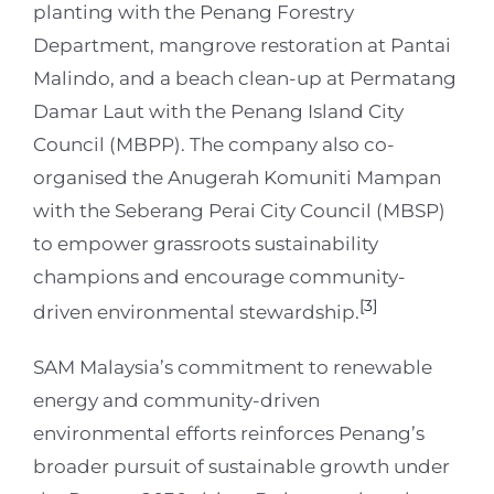
planting with the Penang Forestry
Department, mangrove restoration at Pantai
Malindo, and a beach clean-up at Permatang
Damar Laut with the Penang Island City
Council (MBPP). The company also co-
organised the Anugerah Komuniti Mampan
with the Seberang Perai City Council (MBSP)
to empower grassroots sustainability
champions and encourage community-
[3]
driven environmental stewardship.
SAM Malaysia’s commitment to renewable
energy and community-driven
environmental efforts reinforces Penang’s
broader pursuit of sustainable growth under