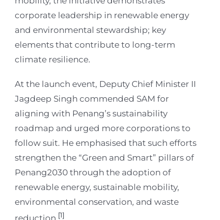
mobility, the initiative demonstrates
corporate leadership in renewable energy
and environmental stewardship; key
elements that contribute to long-term
climate resilience.
At the launch event, Deputy Chief Minister II
Jagdeep Singh commended SAM for
aligning with Penang’s sustainability
roadmap and urged more corporations to
follow suit. He emphasised that such efforts
strengthen the “Green and Smart” pillars of
Penang2030 through the adoption of
renewable energy, sustainable mobility,
environmental conservation, and waste
[1]
reduction.