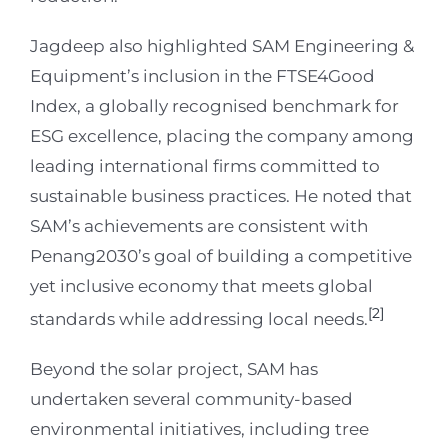
Jagdeep also highlighted SAM Engineering &
Equipment’s inclusion in the FTSE4Good
Index, a globally recognised benchmark for
ESG excellence, placing the company among
leading international firms committed to
sustainable business practices. He noted that
SAM’s achievements are consistent with
Penang2030’s goal of building a competitive
yet inclusive economy that meets global
[2]
standards while addressing local needs.
Beyond the solar project, SAM has
undertaken several community-based
environmental initiatives, including tree