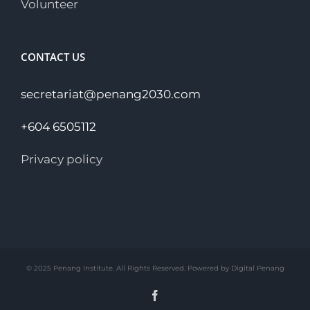
Volunteer
CONTACT US
secretariat@penang2030.com
+604 6505112
Privacy policy
© 2025 Penang Institute. All Rights Reserved. Powered by Digital Penang
Facebook