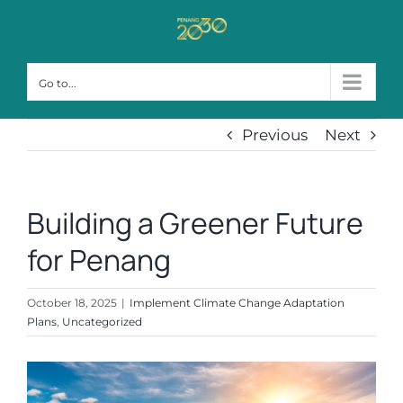
Skip
to
content
Go to...
Previous
Next
Building a Greener Future
for Penang
October 18, 2025
|
Implement Climate Change Adaptation
Plans
,
Uncategorized