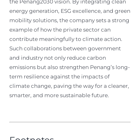
the Penang2030 vision. By integrating clean
energy generation, ESG excellence, and green
mobility solutions, the company sets a strong
example of how the private sector can
contribute meaningfully to climate action.
Such collaborations between government
and industry not only reduce carbon
emissions but also strengthen Penang’s long-
term resilience against the impacts of
climate change, paving the way for a cleaner,
smarter, and more sustainable future
.