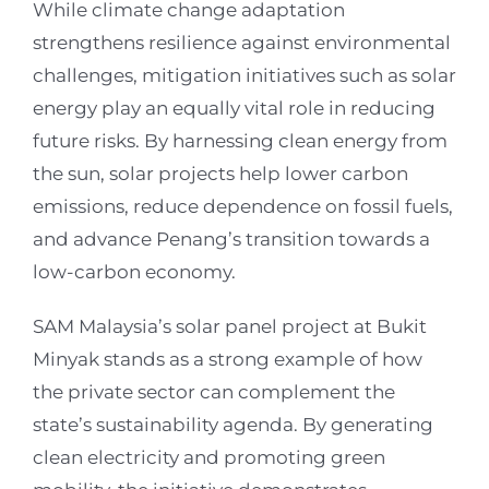
While climate change adaptation
strengthens resilience against environmental
challenges, mitigation initiatives such as solar
energy play an equally vital role in reducing
future risks. By harnessing clean energy from
the sun, solar projects help lower carbon
emissions, reduce dependence on fossil fuels,
and advance Penang’s transition towards a
low-carbon economy.
SAM Malaysia’s solar panel project at Bukit
Minyak stands as a strong example of how
the private sector can complement the
state’s sustainability agenda. By generating
clean electricity and promoting green