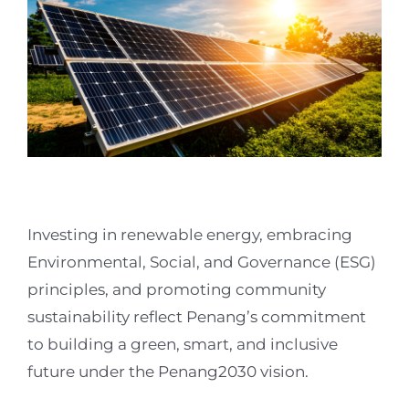
Investing in renewable energy, embracing
Environmental, Social, and Governance (ESG)
principles, and promoting community
sustainability reflect Penang’s commitment
to building a green, smart, and inclusive
future under the Penang2030 vision.