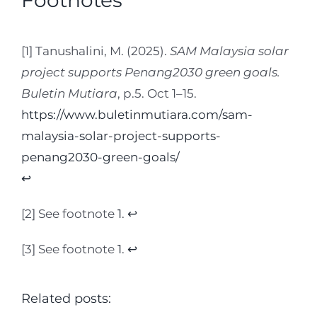
Footnotes
[1] Tanushalini, M. (2025).
SAM Malaysia solar
project supports Penang2030 green goals.
Buletin Mutiara
, p.5. Oct 1–15.
https://www.buletinmutiara.com/sam-
malaysia-solar-project-supports-
penang2030-green-goals/
↩︎
[2] See footnote
1
.
↩︎
[3] See footnote
1
.
↩︎
Related posts: