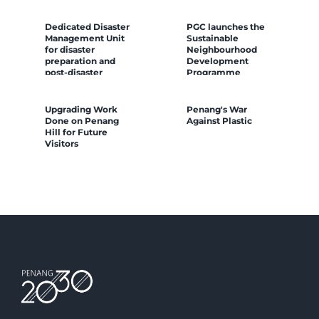
Dedicated Disaster
PGC launches the
Management Unit
Sustainable
for disaster
Neighbourhood
preparation and
Development
post-disaster
Programme
resilience building
Upgrading Work
Penang's War
Done on Penang
Against Plastic
Hill for Future
Visitors