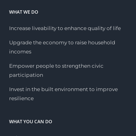
WHAT WE DO
Increase liveability to enhance quality of life
Upgrade the economy to raise household
incomes
Empower people to strengthen civic
participation
Invest in the built environment to improve
resilience
WHAT YOU CAN DO