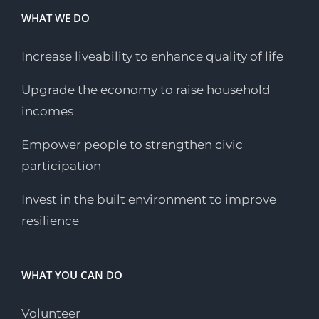
WHAT WE DO
Increase liveability to enhance quality of life
Upgrade the economy to raise household
incomes
Empower people to strengthen civic
participation
Invest in the built environment to improve
resilience
WHAT YOU CAN DO
Volunteer