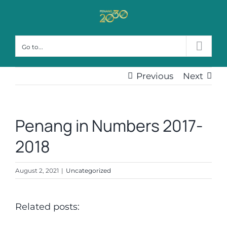
Skip
to
content
Go to...
Previous
Next
Penang in Numbers 2017-
2018
August 2, 2021
|
Uncategorized
Related posts: