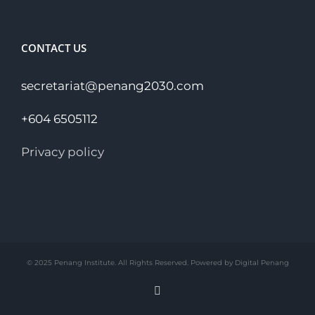
CONTACT US
secretariat@penang2030.com
+604 6505112
Privacy policy
© 2025 Penang Institute. All Rights Reserved. Powered by Digital Penang
Facebook