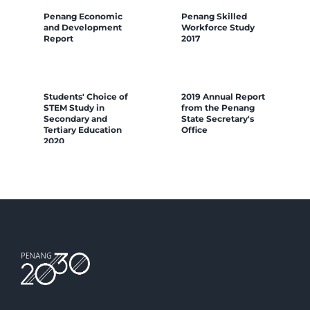
Penang Economic
Penang Skilled
and Development
Workforce Study
Report
2017
Students' Choice of
2019 Annual Report
STEM Study in
from the Penang
Secondary and
State Secretary's
Tertiary Education
Office
2020