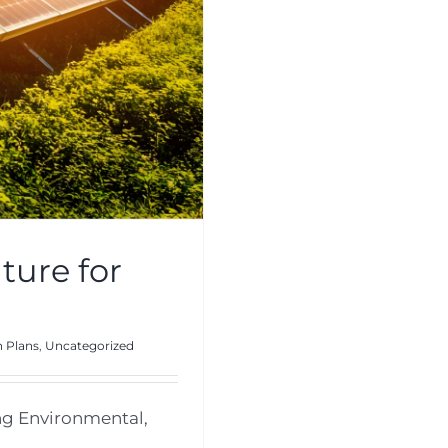
ture for
 Plans
,
Uncategorized
ng Environmental,