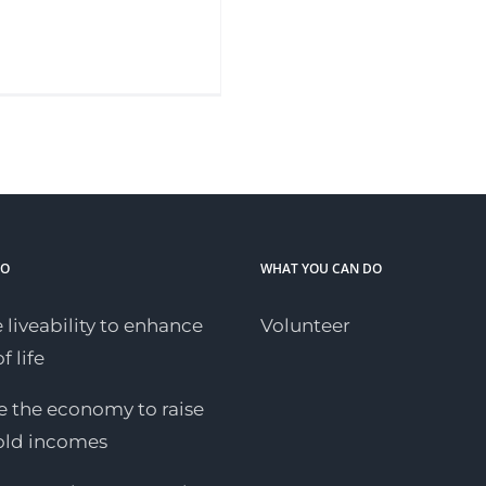
DO
WHAT YOU CAN DO
 liveability to enhance
Volunteer
f life
 the economy to raise
old incomes