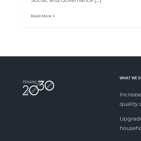
Social, and Governance [...]
Read More
WHAT WE 
Increase
quality o
Upgrade
househ