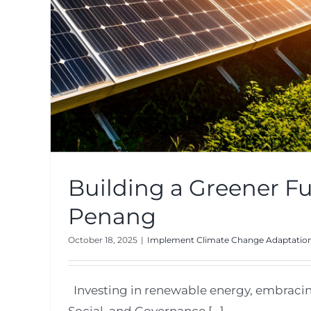
Building a Greener Fu
Penang
October 18, 2025
|
Implement Climate Change Adaptation
Investing in renewable energy, embraci