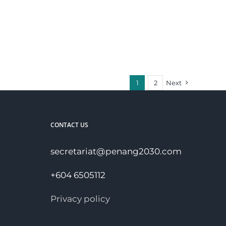
1
2
Next
CONTACT US
secretariat@penang2030.com
+604 6505112
Privacy policy