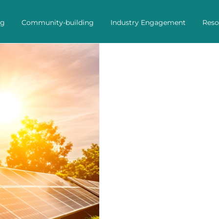
ng
Community-building
Industry Engagement
Reso