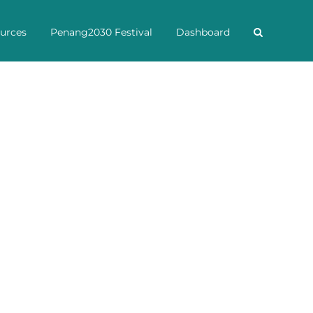
urces
Penang2030 Festival
Dashboard