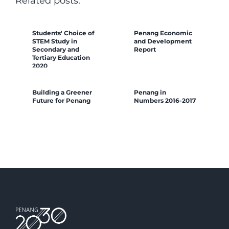
Related posts:
Students' Choice of
Penang Economic
STEM Study in
and Development
Secondary and
Report
Tertiary Education
2020
Building a Greener
Penang in
Future for Penang
Numbers 2016-2017