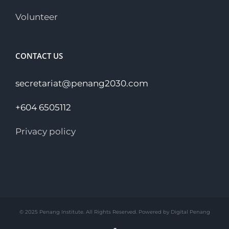
Volunteer
CONTACT US
secretariat@penang2030.com
+604 6505112
Privacy policy
© 2025 Penang Institute. All Rights Reserved. Powered by Digital Penang