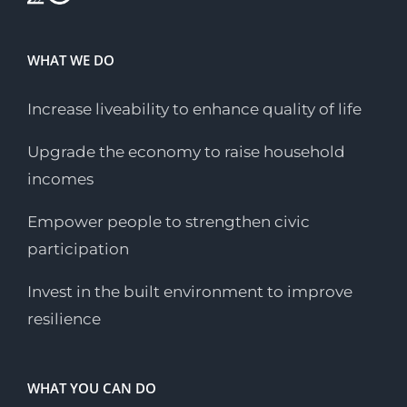
WHAT WE DO
Increase liveability to enhance quality of life
Upgrade the economy to raise household
incomes
Empower people to strengthen civic
participation
Invest in the built environment to improve
resilience
WHAT YOU CAN DO