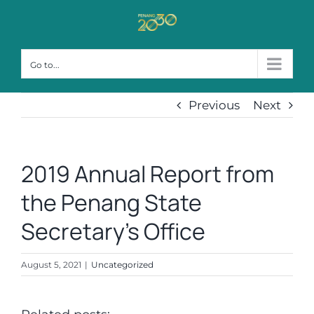
Skip
to
content
Go to...
Previous
Next
2019 Annual Report from
the Penang State
Secretary’s Office
August 5, 2021
|
Uncategorized